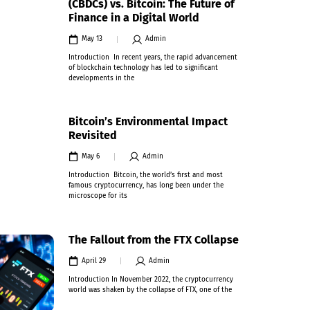
(CBDCs) vs. Bitcoin: The Future of
Finance in a Digital World
May 13
Admin
Introduction In recent years, the rapid advancement
of blockchain technology has led to significant
developments in the
Bitcoin’s Environmental Impact
Revisited
May 6
Admin
Introduction Bitcoin, the world’s first and most
famous cryptocurrency, has long been under the
microscope for its
The Fallout from the FTX Collapse
April 29
Admin
Introduction In November 2022, the cryptocurrency
world was shaken by the collapse of FTX, one of the