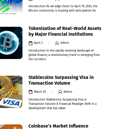
Introduction As we edge closer to April 19, 2024, the
Bitcoin community is buzzing with anticipation for
Tokenization of Real-World Assets
by Major Financial Institutions
April 2
Admin
Introduction In the rapidly evolving landscape of
global finance, a revolutionary trend is emerging from
the corridors
Stablecoins Surpassing Visa in
Transaction Volume
March 26
Admin
Introduction Stablecoins Surpassing Visa in
Transaction Volume: A Financial Paradigm Shift In a
development that has taken
Coinbase’s Market Influence