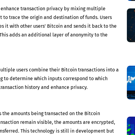
p enhance transaction privacy by mixing multiple
lt to trace the origin and destination of funds. Users
s it with other users’ Bitcoin and sends it back to the
 This adds an additional layer of anonymity to the
ltiple users combine their Bitcoin transactions into a
ing to determine which inputs correspond to which
 transaction history and enhance privacy.
es the amounts being transacted on the Bitcoin
ansaction remain visible, the amounts are encrypted,
ansferred. This technology is still in development but