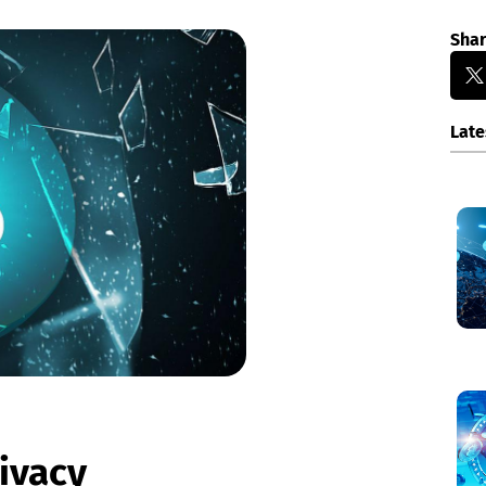
Sha
Late
rivacy