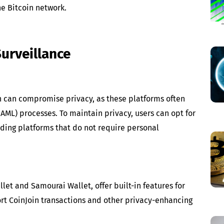
he Bitcoin network.
Surveillance
n can compromise privacy, as these platforms often
/AML) processes. To maintain privacy, users can opt for
ding platforms that do not require personal
let and Samourai Wallet, offer built-in features for
rt CoinJoin transactions and other privacy-enhancing