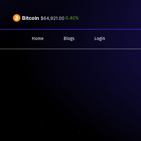
Bitcoin
0.40%
$64,921.00
Home
Blogs
Login