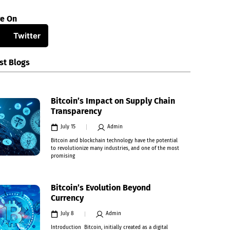
re On
Twitter
st Blogs
Bitcoin’s Impact on Supply Chain
Transparency
July 15
Admin
Bitcoin and blockchain technology have the potential
to revolutionize many industries, and one of the most
promising
Bitcoin’s Evolution Beyond
Currency
July 8
Admin
Introduction Bitcoin, initially created as a digital