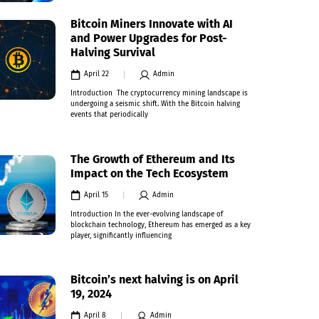
Bitcoin Miners Innovate with AI
and Power Upgrades for Post-
Halving Survival
April 22
Admin
Introduction The cryptocurrency mining landscape is
undergoing a seismic shift. With the Bitcoin halving
events that periodically
The Growth of Ethereum and Its
Impact on the Tech Ecosystem
April 15
Admin
Introduction In the ever-evolving landscape of
blockchain technology, Ethereum has emerged as a key
player, significantly influencing
Bitcoin’s next halving is on April
19, 2024
April 8
Admin