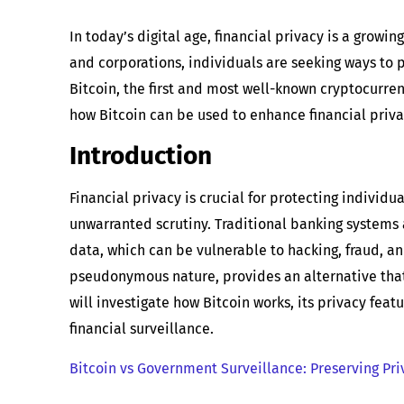
In today’s digital age, financial privacy is a grow
and corporations, individuals are seeking ways to p
Bitcoin, the first and most well-known cryptocurrenc
how Bitcoin can be used to enhance financial priva
Introduction
Financial privacy is crucial for protecting individ
unwarranted scrutiny. Traditional banking systems
data, which can be vulnerable to hacking, fraud, an
pseudonymous nature, provides an alternative that 
will investigate how Bitcoin works, its privacy feat
financial surveillance.
Bitcoin vs Government Surveillance: Preserving Priv