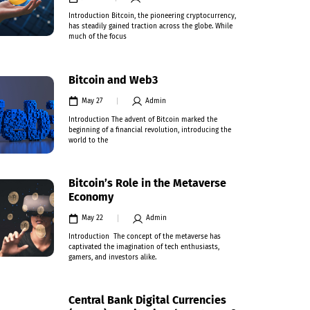
Introduction Bitcoin, the pioneering cryptocurrency,
has steadily gained traction across the globe. While
much of the focus
Bitcoin and Web3
May 27
Admin
Introduction The advent of Bitcoin marked the
beginning of a financial revolution, introducing the
world to the
Bitcoin’s Role in the Metaverse
Economy
May 22
Admin
Introduction The concept of the metaverse has
captivated the imagination of tech enthusiasts,
gamers, and investors alike.
Central Bank Digital Currencies