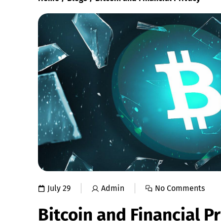
July 29
Admin
No Comments
Bitcoin and Financial P