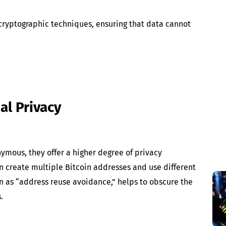
 cryptographic techniques, ensuring that data cannot
al Privacy
ymous, they offer a higher degree of privacy
n create multiple Bitcoin addresses and use different
wn as “address reuse avoidance,” helps to obscure the
.