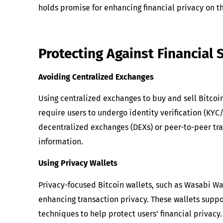
holds promise for enhancing financial privacy on t
Protecting Against Financial 
Avoiding Centralized Exchanges
Using centralized exchanges to buy and sell Bitcoi
require users to undergo identity verification (KYC
decentralized exchanges (DEXs) or peer-to-peer tra
information.
Using Privacy Wallets
Privacy-focused Bitcoin wallets, such as Wasabi Wal
enhancing transaction privacy. These wallets suppo
techniques to help protect users’ financial privacy.