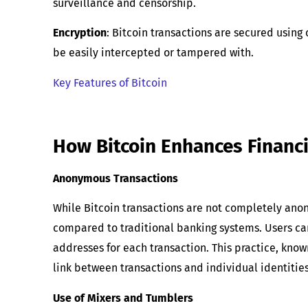
surveillance and censorship.
Encryption
: Bitcoin transactions are secured using
be easily intercepted or tampered with.
Key Features of Bitcoin
How Bitcoin Enhances Financi
Anonymous Transactions
While Bitcoin transactions are not completely anon
compared to traditional banking systems. Users ca
addresses for each transaction. This practice, kno
link between transactions and individual identities
Use of Mixers and Tumblers