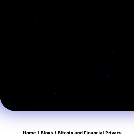
Home
/
Blogs
/
Bitcoin and Financial Privacy