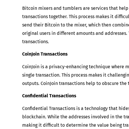
Bitcoin mixers and tumblers are services that hel
transactions together. This process makes it difficu
send their Bitcoin to the mixer, which then combine
original users in different amounts and addresses.
transactions.
CoinJoin Transactions
CoinJoin is a privacy-enhancing technique where mu
single transaction. This process makes it challeng
outputs. CoinJoin transactions help to obscure the
Confidential Transactions
Confidential Transactions is a technology that hid
blockchain. While the addresses involved in the tr
making it difficult to determine the value being tr