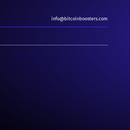
info@bitcoinboosters.com