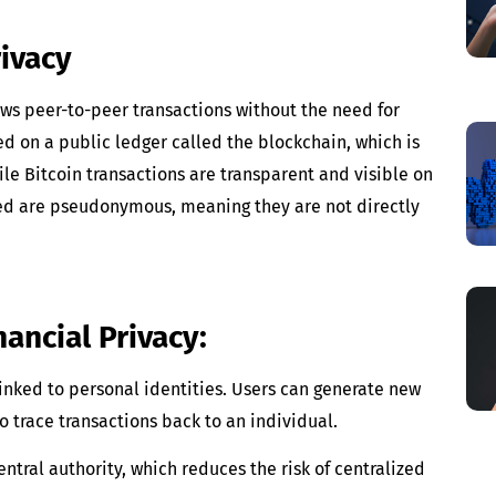
ivacy
lows peer-to-peer transactions without the need for
ed on a public ledger called the blockchain, which is
e Bitcoin transactions are transparent and visible on
lved are pseudonymous, meaning they are not directly
nancial Privacy:
linked to personal identities. Users can generate new
to trace transactions back to an individual.
central authority, which reduces the risk of centralized