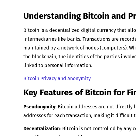
Understanding Bitcoin and Pr
Bitcoin is a decentralized digital currency that al
intermediaries like banks. Transactions are record
maintained by a network of nodes (computers). Whil
the blockchain, the identities of the parties invo
linked to personal information.
Bitcoin Privacy and Anonymity
Key Features of Bitcoin for Fi
Pseudonymity
: Bitcoin addresses are not directly 
addresses for each transaction, making it difficult 
Decentralization
: Bitcoin is not controlled by any 