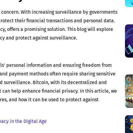
ing concern. With increasing surveillance by governments
rotect their financial transactions and personal data.
y, offers a promising solution. This blog will explore
cy and protect against surveillance.
uals’ personal information and ensuring freedom from
 and payment methods often require sharing sensitive
d surveillance. Bitcoin, with its decentralized and
can help enhance financial privacy. In this article, we
ures, and how it can be used to protect against
acy in the Digital Age