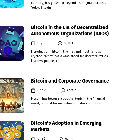
currency, has grown far beyond its original purpose.
Today, Bitcoin
Bitcoin in the Era of Decentralized
Autonomous Organizations (DAOs)
July 1
Admin
Introduction Bitcoin, the first and most famous
cryptocurrency, has always stood for decentralization.
It allows people to
Bitcoin and Corporate Governance
June 28
Admin
Bitcoin has become a popular topic in the financial
world, not just for individual investors but also
Bitcoin’s Adoption in Emerging
Markets
June 3
Admin