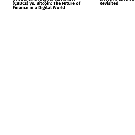
(CBDCs) vs. Bitcoin: The Future of
Revisited
Finance in a Digital World