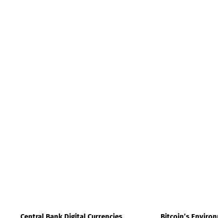
Central Bank Digital Currencies
Bitcoin’s Enviro