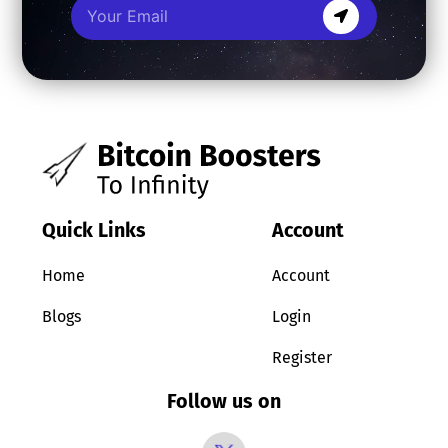
Quick Links
Account
Home
Account
Blogs
Login
Register
Follow us on