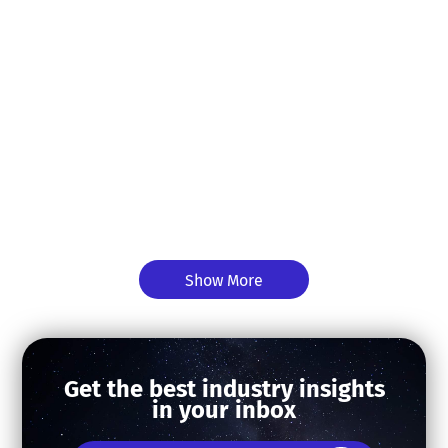
Show More
Get the best industry insights
in your inbox