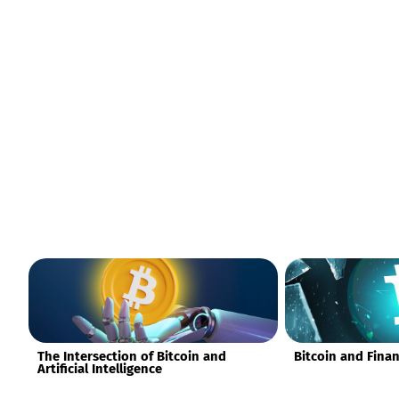
The Intersection of Bitcoin and
Bitcoin and Finan
Artificial Intelligence