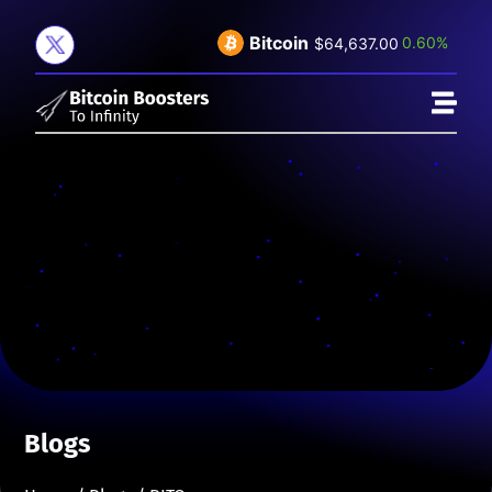
Bitcoin
0.60%
$64,637.00
Blogs