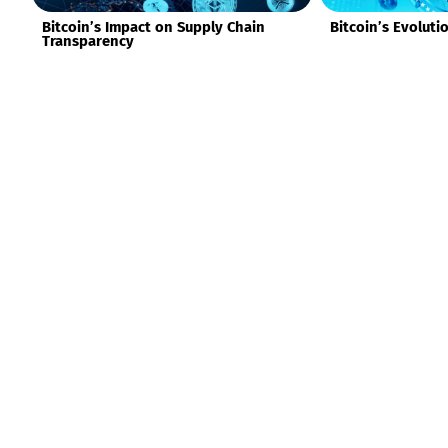
Bitcoin’s Impact on Supply Chain
Bitcoin’s Evolut
Transparency