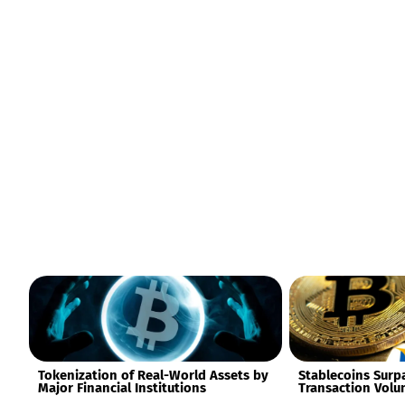
Tokenization of Real-World Assets by
Stablecoins Surpa
Major Financial Institutions
Transaction Vol