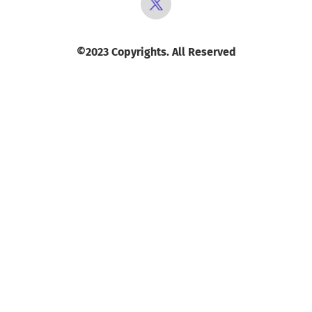
©2023 Copyrights. All Reserved