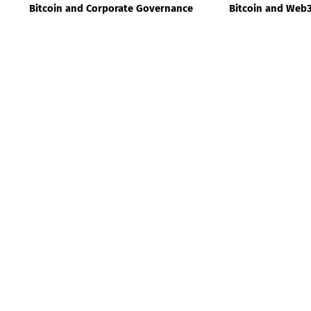
Bitcoin and Corporate Governance
Bitcoin and Web