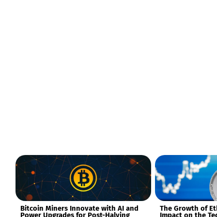
Bitcoin Miners Innovate with AI and
The Growth of Et
Power Upgrades for Post-Halving
Impact on the T