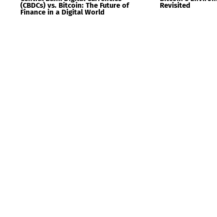
(CBDCs) vs. Bitcoin: The Future of
Revisited
Finance in a Digital World