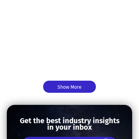
Show More
Get the best industry insights
in your inbox