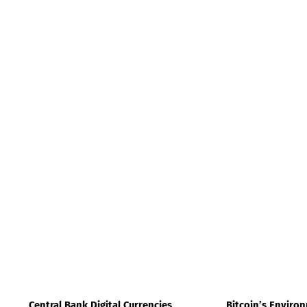
Central Bank Digital Currencies
Bitcoin’s Enviro