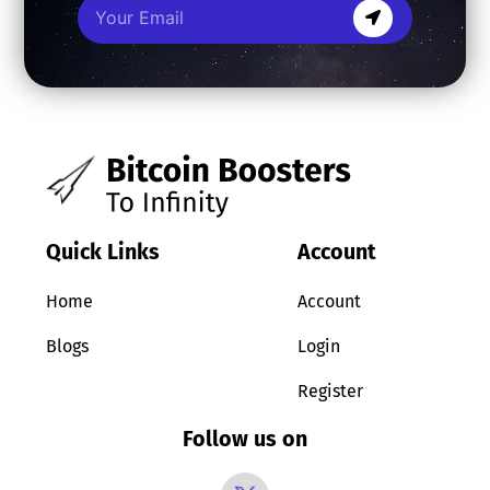
Quick Links
Account
Home
Account
Blogs
Login
Register
Follow us on