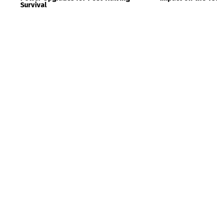
Survival