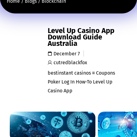
Home
/
Blogs
/
Blockchain
Level Up Casino App
Download Guide
Australia
December 7
cutredblackfox
bestinstant casinos ≡ Coupons
Poker Log In How-To Level Up
Casino App