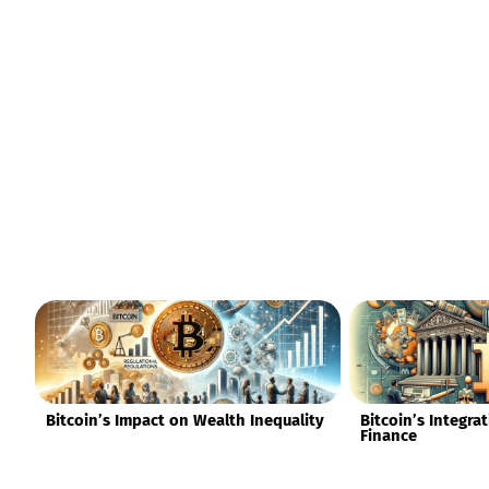
Bitcoin’s Impact on Wealth Inequality
Bitcoin’s Integrat
Finance