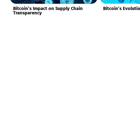
Bitcoin’s Impact on Supply Chain
Bitcoin’s Evolut
Transparency