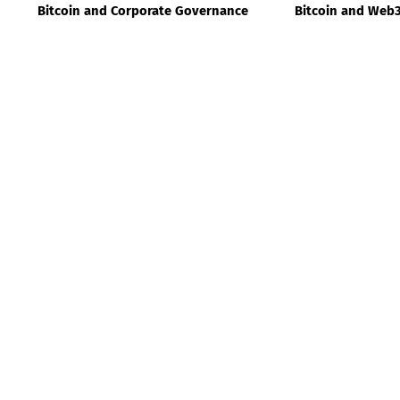
Bitcoin and Corporate Governance
Bitcoin and Web