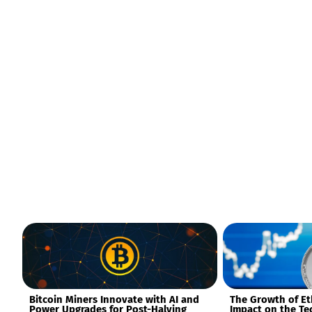
Bitcoin Miners Innovate with AI and
The Growth of Et
Power Upgrades for Post-Halving
Impact on the T