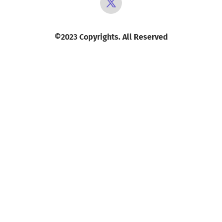
©2023 Copyrights. All Reserved