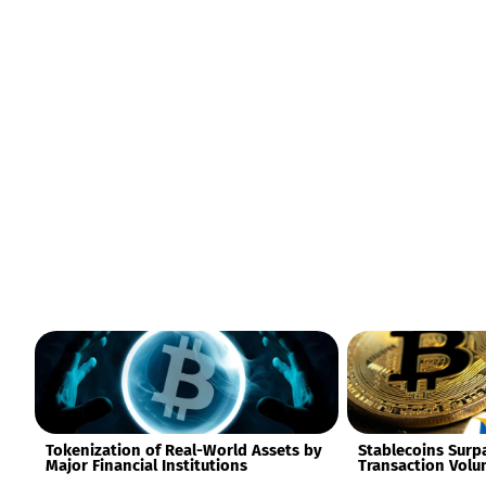
Tokenization of Real-World Assets by
Stablecoins Surpa
Major Financial Institutions
Transaction Vol