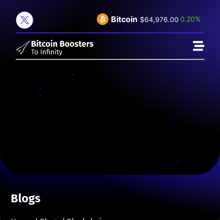
Bitcoin
0.20%
$64,976.00
Blogs