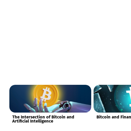
The Intersection of Bitcoin and
Bitcoin and Finan
Artificial Intelligence