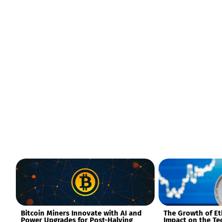
Bitcoin Miners Innovate with AI and
The Growth of Et
Power Upgrades for Post-Halving
Impact on the T