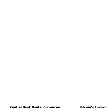
Central Bank Digital Currencies
Bitcoin’s Enviro