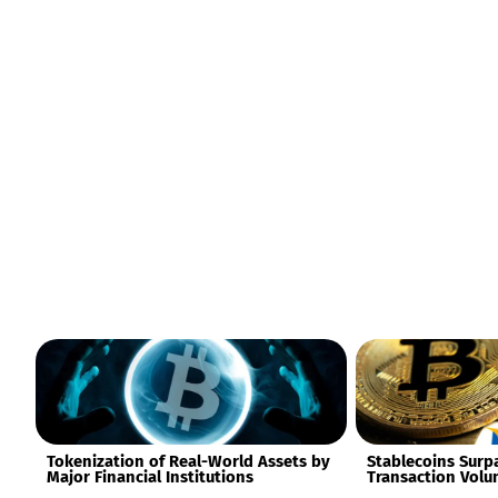
Tokenization of Real-World Assets by
Stablecoins Surpa
Major Financial Institutions
Transaction Vol