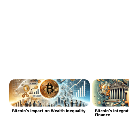
Bitcoin’s Impact on Wealth Inequality
Bitcoin’s Integrat
Finance