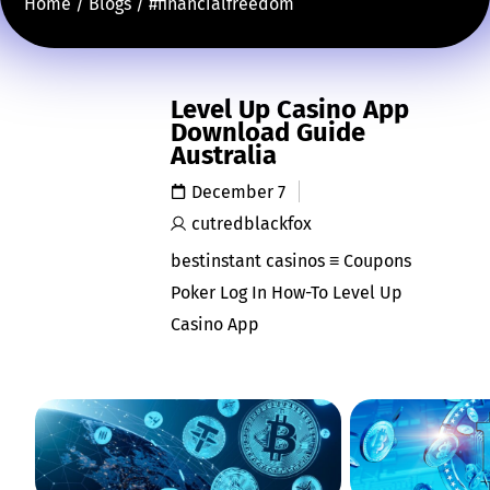
Home
/
Blogs
/
#financialfreedom
Level Up Casino App
Download Guide
Australia
December 7
cutredblackfox
bestinstant casinos ≡ Coupons
Poker Log In How-To Level Up
Casino App