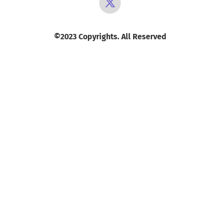
©2023 Copyrights. All Reserved