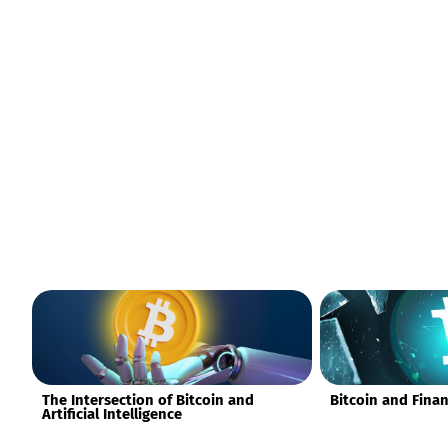
The Intersection of Bitcoin and
Bitcoin and Finan
Artificial Intelligence