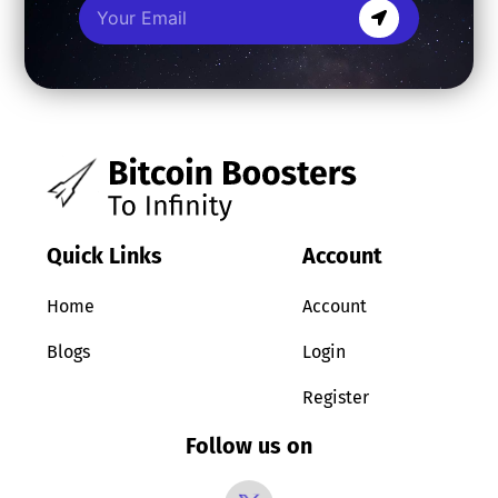
Quick Links
Account
Home
Account
Blogs
Login
Register
Follow us on