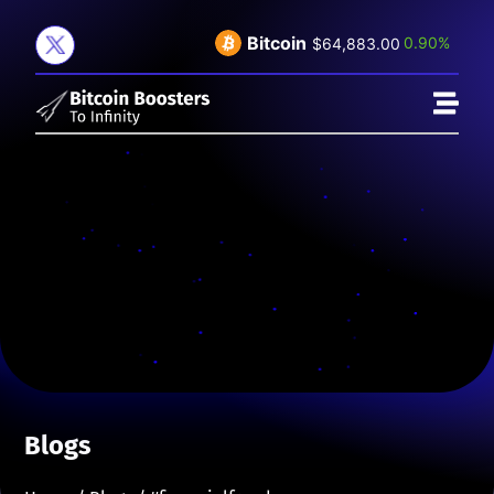
Bitcoin
0.90%
$64,883.00
Blogs