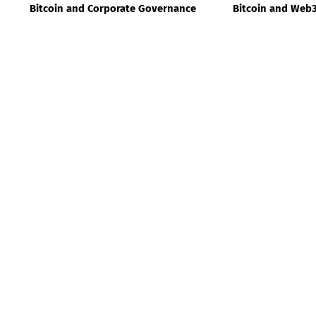
Bitcoin and Corporate Governance
Bitcoin and Web