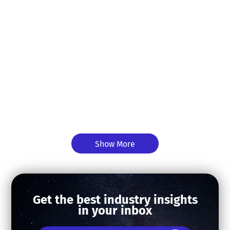
Show More
Get the best industry insights
in your inbox