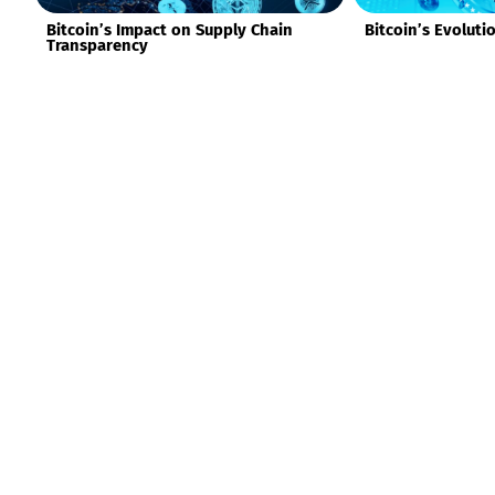
Bitcoin’s Impact on Supply Chain
Bitcoin’s Evolut
Transparency