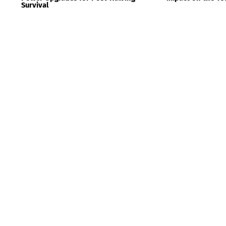
Survival