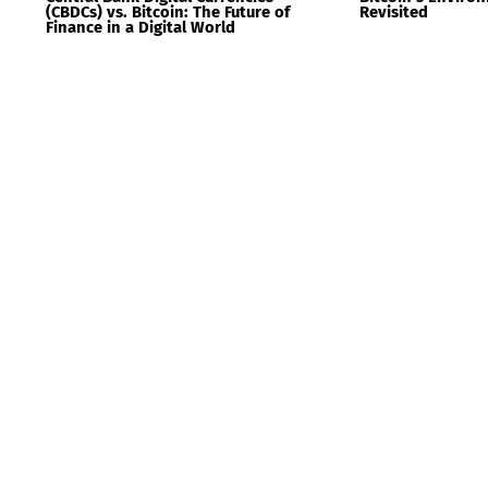
(CBDCs) vs. Bitcoin: The Future of
Revisited
Finance in a Digital World