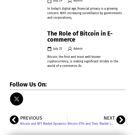
July 29
Admin
In today’s digital age, financial privacy is a growing
concern. With increasing surveillance by governments
and corporations,
The Role of Bitcoin in E-
commerce
July 23
Admin
Bitcoin, the first and most well-known
cryptocurrency, is making significant strides in the
world of e-commerce. As
Follow Us On:
PREVIOUS
NEXT
Bitcoin and NFT Market Dynamics
Bitcoin ETFs and Their Market Impact