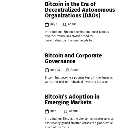
Bitcoin in the Era of
Decentralized Autonomous
Organizations (DAOs)
July 1
Admin
Introduction Bitcoin, the first and most famous
cryptocurrency, has always stood for
decentralization. It allows people to
Bitcoin and Corporate
Governance
June 28
Admin
Bitcoin has become a popular topic in the financial
world, not just for individual investors but also
Bitcoin’s Adoption in
Emerging Markets
June 3
Admin
Introduction Bitcoin, the pioneering cryptocurrency,
has steadily gained traction across the globe. While
much of the focus