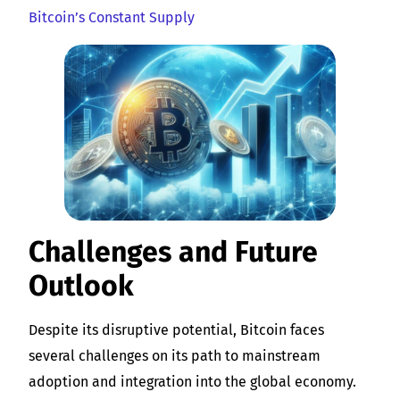
Bitcoin’s Constant Supply
Challenges and Future
Outlook
Despite its disruptive potential, Bitcoin faces
several challenges on its path to mainstream
adoption and integration into the global economy.