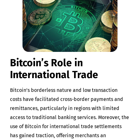
Bitcoin’s Role in
International Trade
Bitcoin’s borderless nature and low transaction
costs have facilitated cross-border payments and
remittances, particularly in regions with limited
access to traditional banking services. Moreover, the
use of Bitcoin for international trade settlements
has gained traction, offering merchants an