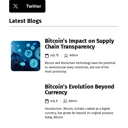
Twitter
Latest Blogs
Bitcoin’s Impact on Supply
Chain Transparency
July 15
Admin
Bitcoin and blockchain technology have the potential
to revolutionize many industries, and one of the
most promising
Bitcoin’s Evolution Beyond
Currency
July 8
Admin
Introduction Bitcoin, initially created as a digital
currency, has grown far beyond its original purpose.
Today, Bitcoin