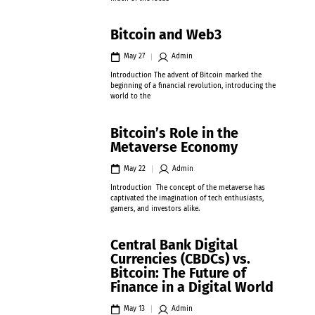
Bitcoin and Web3
May 27
Admin
Introduction The advent of Bitcoin marked the
beginning of a financial revolution, introducing the
world to the
Bitcoin’s Role in the
Metaverse Economy
May 22
Admin
Introduction The concept of the metaverse has
captivated the imagination of tech enthusiasts,
gamers, and investors alike.
Central Bank Digital
Currencies (CBDCs) vs.
Bitcoin: The Future of
Finance in a Digital World
May 13
Admin