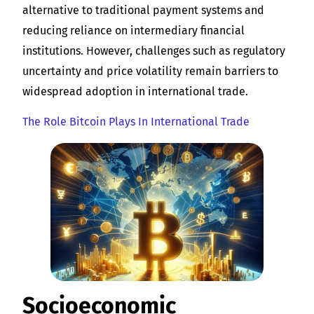
alternative to traditional payment systems and
reducing reliance on intermediary financial
institutions. However, challenges such as regulatory
uncertainty and price volatility remain barriers to
widespread adoption in international trade.
The Role Bitcoin Plays In International Trade
Socioeconomic