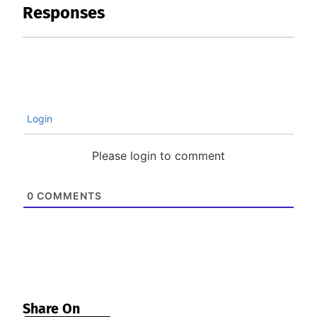
Responses
Login
Please login to comment
0
COMMENTS
Share On