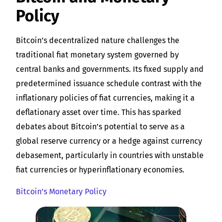
Policy
Bitcoin’s decentralized nature challenges the
traditional fiat monetary system governed by
central banks and governments. Its fixed supply and
predetermined issuance schedule contrast with the
inflationary policies of fiat currencies, making it a
deflationary asset over time. This has sparked
debates about Bitcoin’s potential to serve as a
global reserve currency or a hedge against currency
debasement, particularly in countries with unstable
fiat currencies or hyperinflationary economies.
Bitcoin’s Monetary Policy