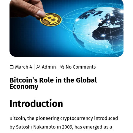
March 4
Admin
No Comments
Bitcoin’s Role in the Global
Economy
Introduction
Bitcoin, the pioneering cryptocurrency introduced
by Satoshi Nakamoto in 2009, has emerged as a