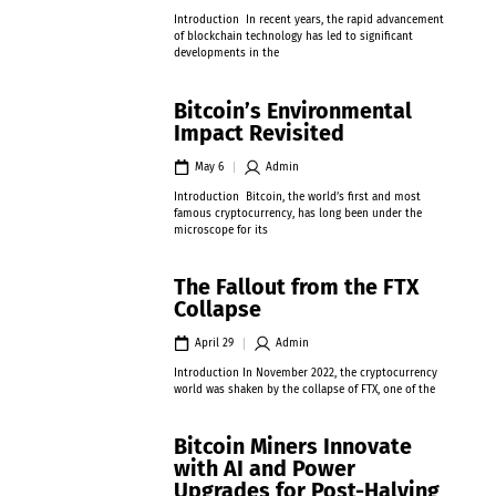
Introduction In recent years, the rapid advancement
of blockchain technology has led to significant
developments in the
Bitcoin’s Environmental
Impact Revisited
May 6
Admin
Introduction Bitcoin, the world’s first and most
famous cryptocurrency, has long been under the
microscope for its
The Fallout from the FTX
Collapse
April 29
Admin
Introduction In November 2022, the cryptocurrency
world was shaken by the collapse of FTX, one of the
Bitcoin Miners Innovate
with AI and Power
Upgrades for Post-Halving