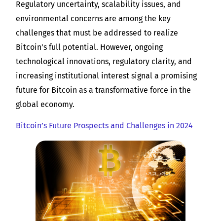
Regulatory uncertainty, scalability issues, and
environmental concerns are among the key
challenges that must be addressed to realize
Bitcoin’s full potential. However, ongoing
technological innovations, regulatory clarity, and
increasing institutional interest signal a promising
future for Bitcoin as a transformative force in the
global economy.
Bitcoin’s Future Prospects and Challenges in 2024