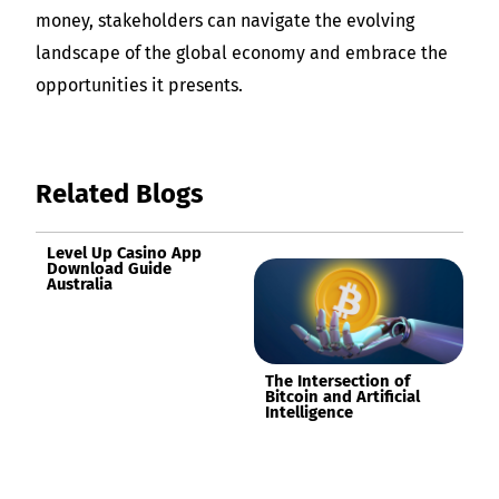
money, stakeholders can navigate the evolving
landscape of the global economy and embrace the
opportunities it presents.
Related Blogs
Level Up Casino App
Download Guide
Australia
The Intersection of
Bitcoin and Artificial
Intelligence