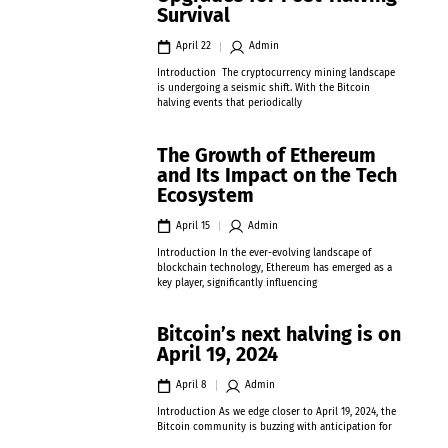
Survival
April 22
Admin
Introduction The cryptocurrency mining landscape
is undergoing a seismic shift. With the Bitcoin
halving events that periodically
The Growth of Ethereum
and Its Impact on the Tech
Ecosystem
April 15
Admin
Introduction In the ever-evolving landscape of
blockchain technology, Ethereum has emerged as a
key player, significantly influencing
Bitcoin’s next halving is on
April 19, 2024
April 8
Admin
Introduction As we edge closer to April 19, 2024, the
Bitcoin community is buzzing with anticipation for