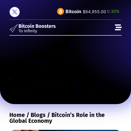
Bitcoin
0.30%
$64,955.00
Home
/
Blogs
/
Bitcoin’s Role in the
Global Economy