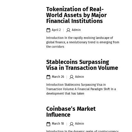
Tokenization of Real-
World Assets by Major
Financial Institutions
April 2
Admin
Introduction In the rapidly evolving landscape of
global finance, a revolutionary trend is emerging from
the corridors
Stablecoins Surpassing
Visa in Transaction Volume
March 26
Admin
Introduction Stablecoins Surpassing Visa in
Transaction Volume: A Financial Paradigm Shift In a
development that has taken
Coinbase’s Market
Influence
March 18
Admin
Introduction In the dynamic realm of cryptocurrency,