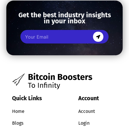
Get the best industry insights
in your inbox
Quick Links
Account
Home
Account
Blogs
Login