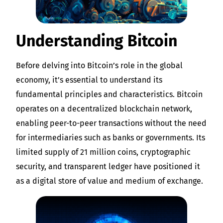
Understanding Bitcoin
Before delving into Bitcoin’s role in the global
economy, it’s essential to understand its
fundamental principles and characteristics. Bitcoin
operates on a decentralized blockchain network,
enabling peer-to-peer transactions without the need
for intermediaries such as banks or governments. Its
limited supply of 21 million coins, cryptographic
security, and transparent ledger have positioned it
as a digital store of value and medium of exchange.