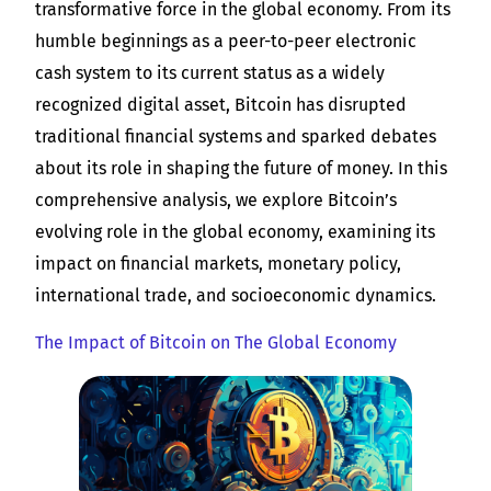
transformative force in the global economy. From its
humble beginnings as a peer-to-peer electronic
cash system to its current status as a widely
recognized digital asset, Bitcoin has disrupted
traditional financial systems and sparked debates
about its role in shaping the future of money. In this
comprehensive analysis, we explore Bitcoin’s
evolving role in the global economy, examining its
impact on financial markets, monetary policy,
international trade, and socioeconomic dynamics.
The Impact of Bitcoin on The Global Economy