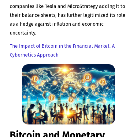
companies like Tesla and MicroStrategy adding it to
their balance sheets, has further legitimized its role
as a hedge against inflation and economic
uncertainty.
The Impact of Bitcoin in the Financial Market. A
Cybernetics Approach
Bitcoin and Monetary