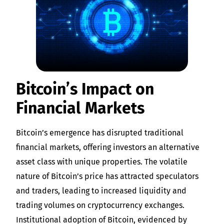
Bitcoin’s Impact on
Financial Markets
Bitcoin’s emergence has disrupted traditional
financial markets, offering investors an alternative
asset class with unique properties. The volatile
nature of Bitcoin’s price has attracted speculators
and traders, leading to increased liquidity and
trading volumes on cryptocurrency exchanges.
Institutional adoption of Bitcoin, evidenced by