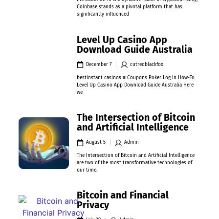
Coinbase stands as a pivotal platform that has
significantly influenced
Level Up Casino App
Download Guide Australia
December 7
cutredblackfox
bestinstant casinos ≡ Coupons Poker Log In How-To
Level Up Casino App Download Guide Australia Here
we
The Intersection of Bitcoin
and Artificial Intelligence
August 5
Admin
The Intersection of Bitcoin and Artificial Intelligence
are two of the most transformative technologies of
our time.
Bitcoin and Financial
Privacy