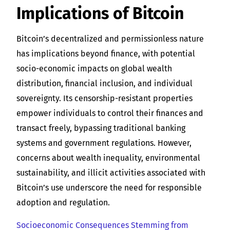
Implications of Bitcoin
Bitcoin’s decentralized and permissionless nature
has implications beyond finance, with potential
socio-economic impacts on global wealth
distribution, financial inclusion, and individual
sovereignty. Its censorship-resistant properties
empower individuals to control their finances and
transact freely, bypassing traditional banking
systems and government regulations. However,
concerns about wealth inequality, environmental
sustainability, and illicit activities associated with
Bitcoin’s use underscore the need for responsible
adoption and regulation.
Socioeconomic Consequences Stemming from