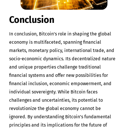
Conclusion
In conclusion, Bitcoin’s role in shaping the global
economy is multifaceted, spanning financial
markets, monetary policy, international trade, and
socio-economic dynamics. Its decentralized nature
and unique properties challenge traditional
financial systems and offer new possibilities for
financial inclusion, economic empowerment, and
individual sovereignty. While Bitcoin faces
challenges and uncertainties, its potential to
revolutionize the global economy cannot be
ignored. By understanding Bitcoin’s fundamental
principles and its implications for the future of