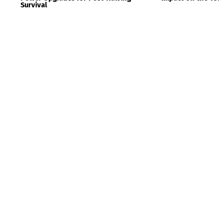
Survival