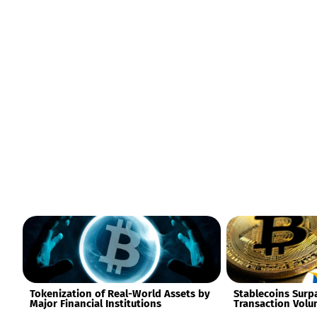
Tokenization of Real-World Assets by
Stablecoins Surpa
Major Financial Institutions
Transaction Vol