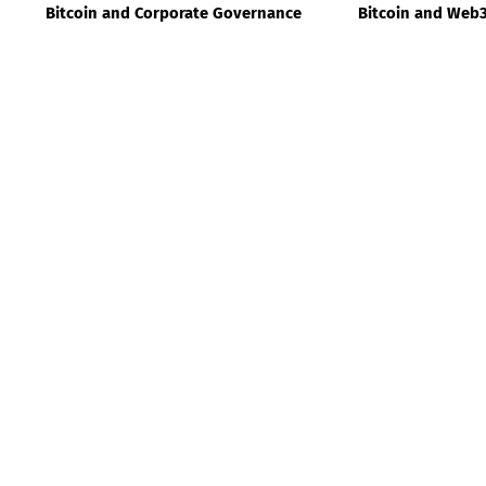
Bitcoin and Corporate Governance
Bitcoin and Web