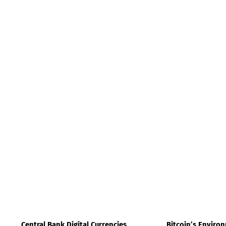
Central Bank Digital Currencies
Bitcoin’s Enviro