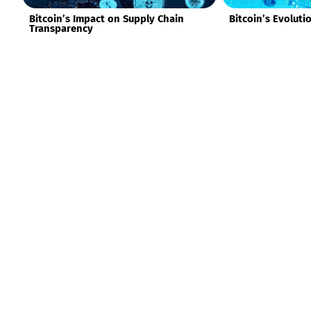
Bitcoin’s Impact on Supply Chain
Bitcoin’s Evolut
Transparency