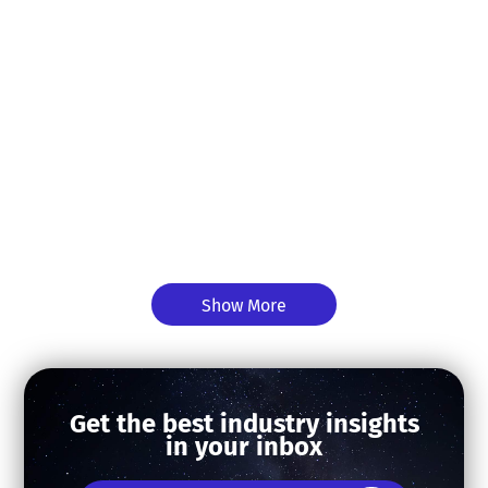
Show More
Get the best industry insights
in your inbox