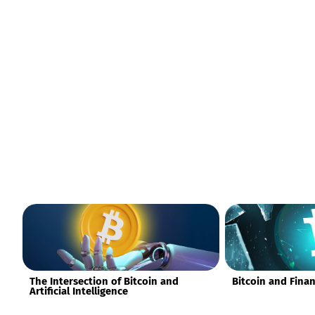
The Intersection of Bitcoin and
Bitcoin and Finan
Artificial Intelligence