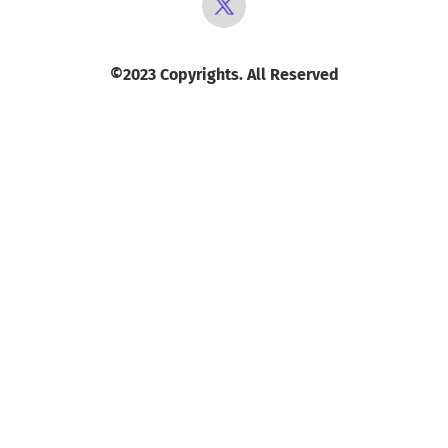
©2023 Copyrights. All Reserved