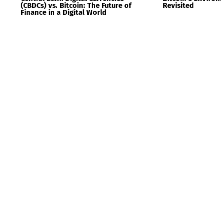
(CBDCs) vs. Bitcoin: The Future of
Revisited
Finance in a Digital World