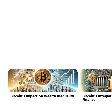
Bitcoin’s Impact on Wealth Inequality
Bitcoin’s Integrat
Finance