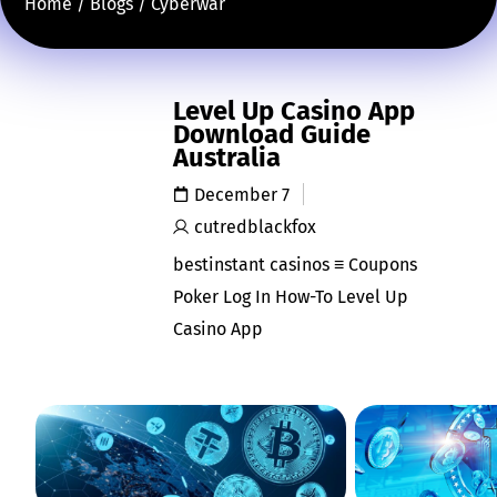
Home
/
Blogs
/
Cyberwar
Level Up Casino App
Download Guide
Australia
December 7
cutredblackfox
bestinstant casinos ≡ Coupons
Poker Log In How-To Level Up
Casino App