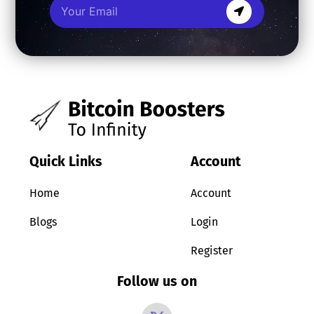
Quick Links
Account
Home
Account
Blogs
Login
Register
Follow us on