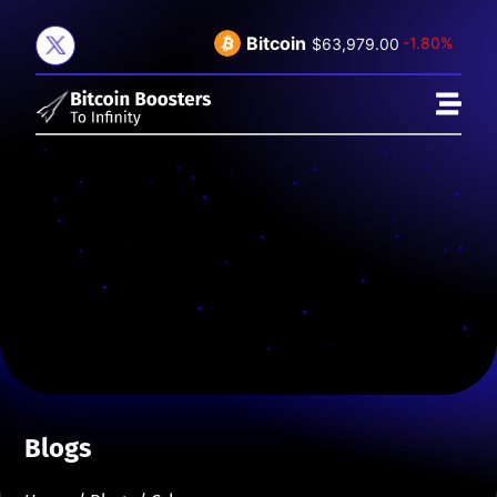
Bitcoin
-1.80%
$63,979.00
Blogs