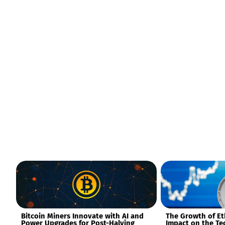
Bitcoin Miners Innovate with AI and
The Growth of Et
Power Upgrades for Post-Halving
Impact on the T