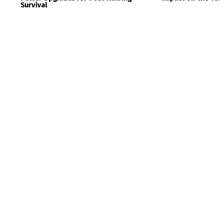
Survival