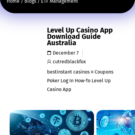
Home
/
Blogs
/
ETF Management
Level Up Casino App
Download Guide
Australia
December 7
cutredblackfox
bestinstant casinos ≡ Coupons
Poker Log In How-To Level Up
Casino App