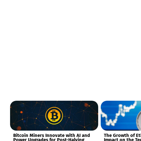
Bitcoin Miners Innovate with AI and
The Growth of Et
Power Upgrades for Post-Halving
Impact on the T