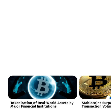
Tokenization of Real-World Assets by
Stablecoins Surpa
Major Financial Institutions
Transaction Vol