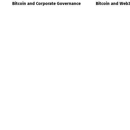
Bitcoin and Corporate Governance
Bitcoin and Web