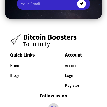
Quick Links
Account
Home
Account
Blogs
Login
Register
Follow us on