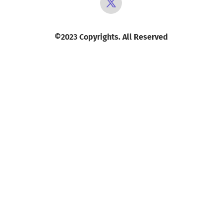
©2023 Copyrights. All Reserved