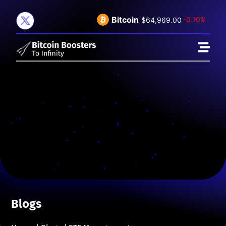
Bitcoin
-0.10%
$64,969.00
Blogs