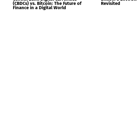
(CBDCs) vs. Bitcoin: The Future of
Revisited
Finance in a Digital World