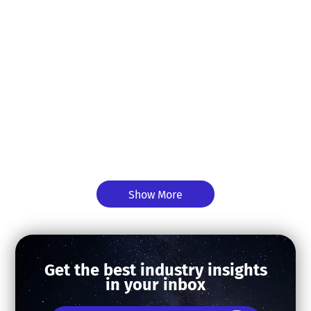
Show More
Get the best industry insights
in your inbox