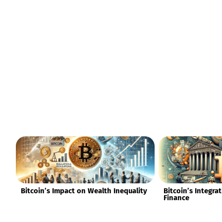
Bitcoin’s Impact on Wealth Inequality
Bitcoin’s Integrat
Finance