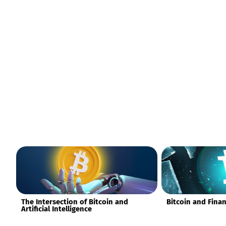
The Intersection of Bitcoin and
Bitcoin and Finan
Artificial Intelligence