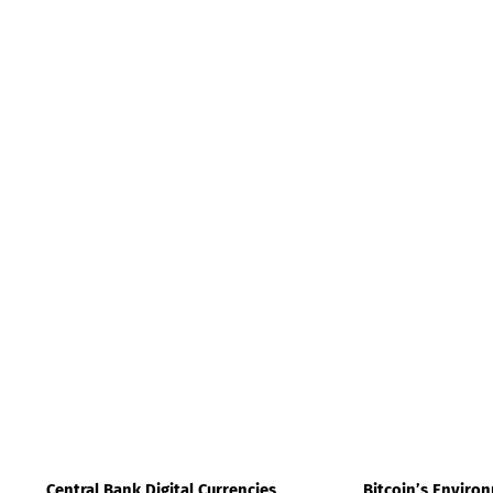
Central Bank Digital Currencies
Bitcoin’s Enviro