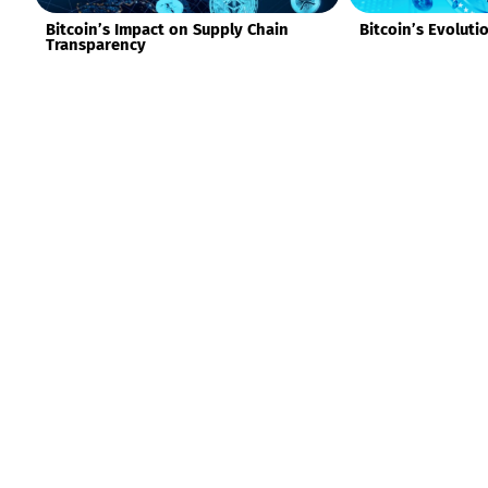
Bitcoin’s Impact on Supply Chain
Bitcoin’s Evolut
Transparency