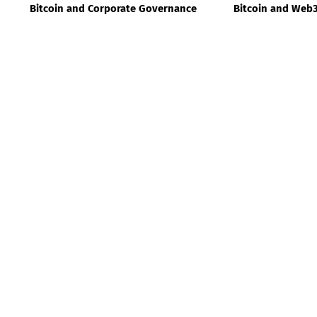
Bitcoin and Corporate Governance
Bitcoin and Web