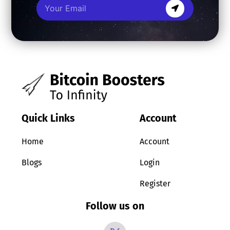
Quick Links
Account
Home
Account
Blogs
Login
Register
Follow us on