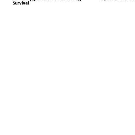
Survival