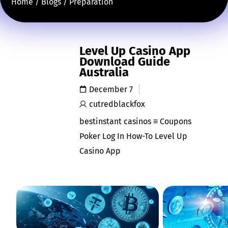
Home
/
Blogs
/
Preparation
Level Up Casino App
Download Guide
Australia
December 7
cutredblackfox
bestinstant casinos ≡ Coupons
Poker Log In How-To Level Up
Casino App