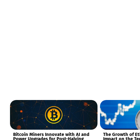
Bitcoin Miners Innovate with AI and
The Growth of Et
Power Upgrades for Post-Halving
Impact on the T