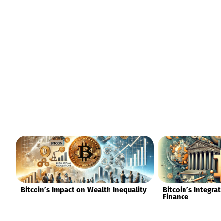
Bitcoin’s Impact on Wealth Inequality
Bitcoin’s Integrat
Finance