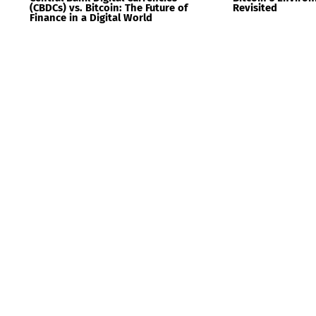
(CBDCs) vs. Bitcoin: The Future of
Revisited
Finance in a Digital World