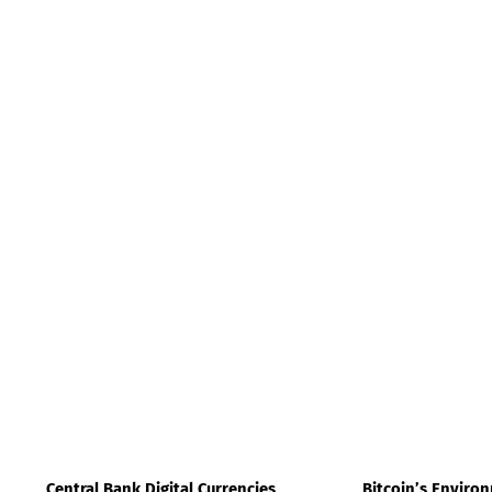
Central Bank Digital Currencies
Bitcoin’s Enviro