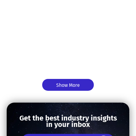
Show More
Get the best industry insights
in your inbox