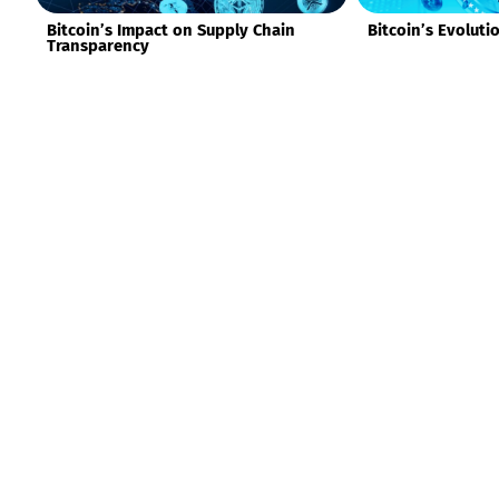
Bitcoin’s Impact on Supply Chain
Bitcoin’s Evolut
Transparency