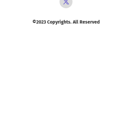
©2023 Copyrights. All Reserved