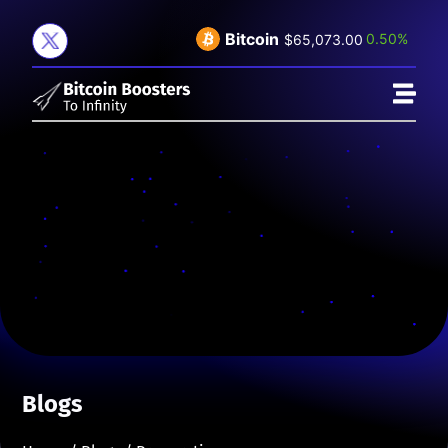
Bitcoin
0.50%
$65,073.00
Blogs