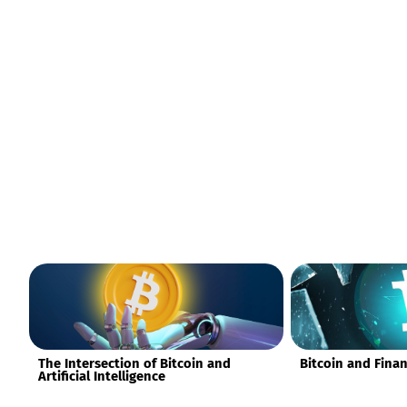
The Intersection of Bitcoin and
Bitcoin and Finan
Artificial Intelligence