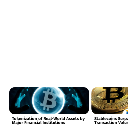
Tokenization of Real-World Assets by
Stablecoins Surpa
Major Financial Institutions
Transaction Vol