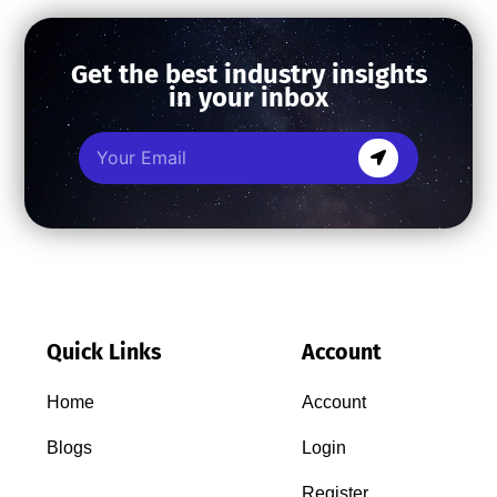
Get the best industry insights
in your inbox
Quick Links
Account
Home
Account
Blogs
Login
Register