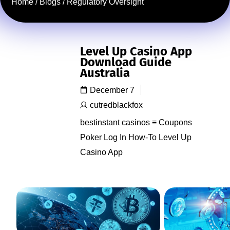
Home
/
Blogs
/
Regulatory Oversight
Level Up Casino App
Download Guide
Australia
December 7
cutredblackfox
bestinstant casinos ≡ Coupons
Poker Log In How-To Level Up
Casino App