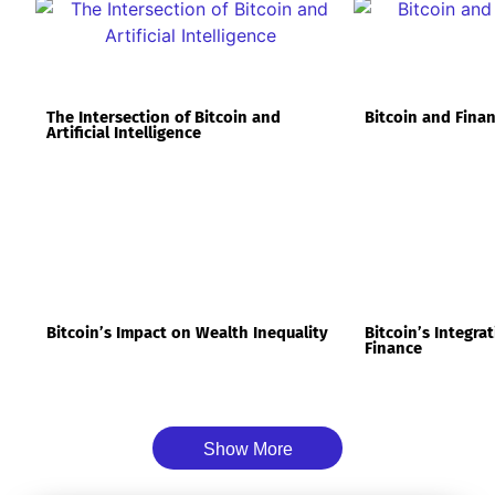
The Intersection of Bitcoin and
Bitcoin and Finan
Artificial Intelligence
Bitcoin’s Impact on Wealth Inequality
Bitcoin’s Integrat
Finance
Show More