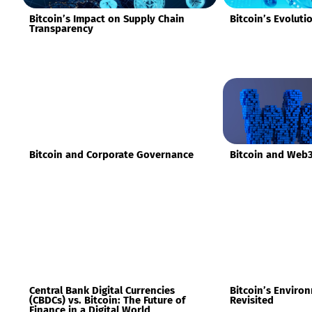
Bitcoin’s Impact on Supply Chain
Bitcoin’s Evolut
Transparency
Bitcoin and Corporate Governance
Bitcoin and Web
Central Bank Digital Currencies
Bitcoin’s Enviro
(CBDCs) vs. Bitcoin: The Future of
Revisited
Finance in a Digital World