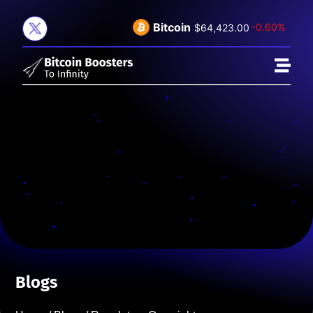
Bitcoin
-0.60%
$64,423.00
Blogs