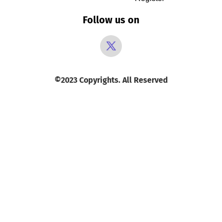
Follow us on
©2023 Copyrights. All Reserved