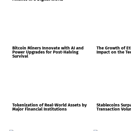
Bitcoin Miners Innovate with AI and
The Growth of Et
Power Upgrades for Post-Halving
Impact on the T
Survival
Tokenization of Real-World Assets by
Stablecoins Surpa
Major Financial Institutions
Transaction Vol