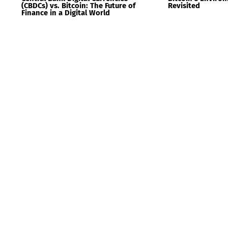
(CBDCs) vs. Bitcoin: The Future of
Revisited
Finance in a Digital World