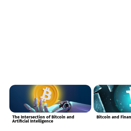
The Intersection of Bitcoin and
Bitcoin and Finan
Artificial Intelligence