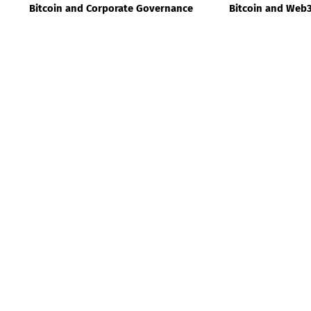
Bitcoin and Corporate Governance
Bitcoin and Web