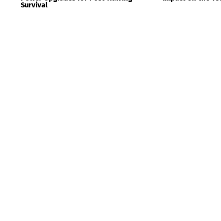
Survival