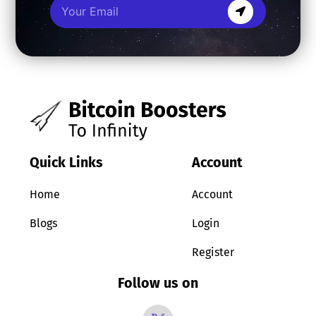
Quick Links
Account
Home
Account
Blogs
Login
Register
Follow us on