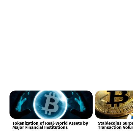
Tokenization of Real-World Assets by
Stablecoins Surpa
Major Financial Institutions
Transaction Vol