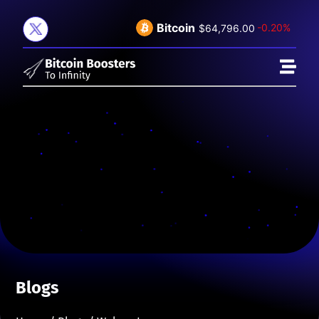
Bitcoin
-0.20%
$64,796.00
Blogs