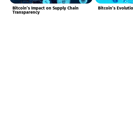
Bitcoin’s Impact on Supply Chain
Bitcoin’s Evolut
Transparency