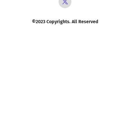
©2023 Copyrights. All Reserved