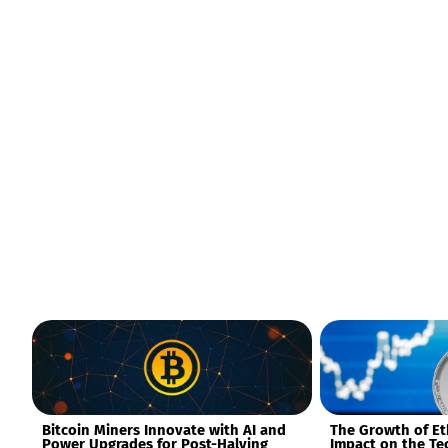
Bitcoin Miners Innovate with AI and
The Growth of Et
Power Upgrades for Post-Halving
Impact on the T