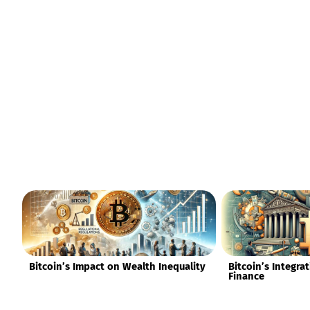
Bitcoin’s Impact on Wealth Inequality
Bitcoin’s Integrat
Finance