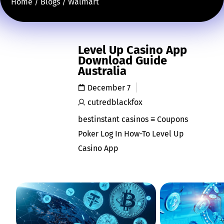
Home
/
Blogs
/
Walmart
Level Up Casino App
Download Guide
Australia
December 7
cutredblackfox
bestinstant casinos ≡ Coupons
Poker Log In How-To Level Up
Casino App