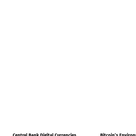
Central Bank Digital Currencies
Bitcoin’s Enviro