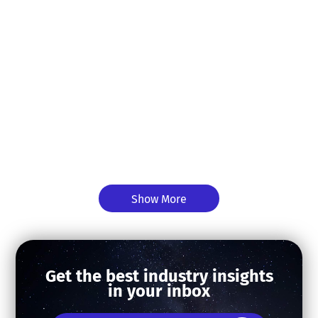
Show More
Get the best industry insights
in your inbox