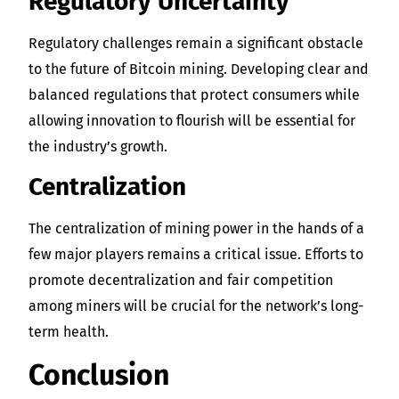
Regulatory Uncertainty
Regulatory challenges remain a significant obstacle
to the future of Bitcoin mining. Developing clear and
balanced regulations that protect consumers while
allowing innovation to flourish will be essential for
the industry’s growth.
Centralization
The centralization of mining power in the hands of a
few major players remains a critical issue. Efforts to
promote decentralization and fair competition
among miners will be crucial for the network’s long-
term health.
Conclusion