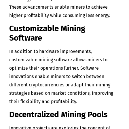
These advancements enable miners to achieve
higher profitability while consuming less energy.
Customizable Mining
Software
In addition to hardware improvements,
customizable mining software allows miners to
optimize their operations further. Software
innovations enable miners to switch between
different cryptocurrencies or adapt their mining
strategies based on market conditions, improving
their flexibility and profitability.
Decentralized Mining Pools
Innovative projects are exploring the concept of