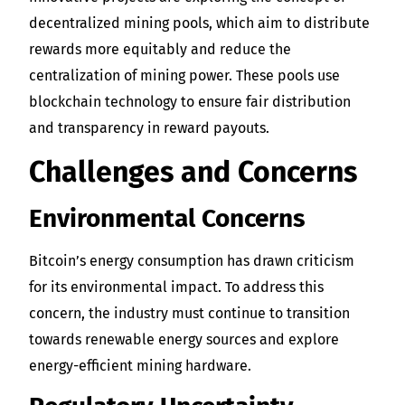
decentralized mining pools, which aim to distribute
rewards more equitably and reduce the
centralization of mining power. These pools use
blockchain technology to ensure fair distribution
and transparency in reward payouts.
Challenges and Concerns
Environmental Concerns
Bitcoin’s energy consumption has drawn criticism
for its environmental impact. To address this
concern, the industry must continue to transition
towards renewable energy sources and explore
energy-efficient mining hardware.