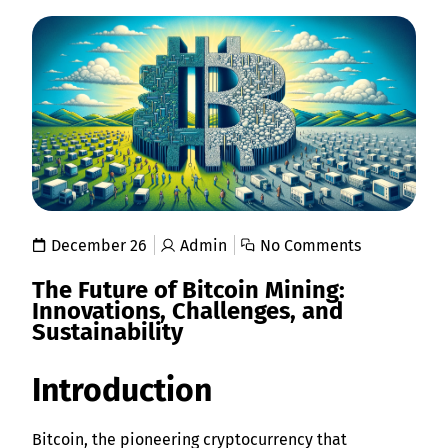
December 26
Admin
No Comments
The Future of Bitcoin Mining:
Innovations, Challenges, and
Sustainability
Introduction
Bitcoin, the pioneering cryptocurrency that