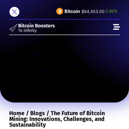
Bitcoin
0.90%
$64,453.00
Home
/
Blogs
/
The Future of Bitcoin
Mining: Innovations, Challenges, and
Sustainability