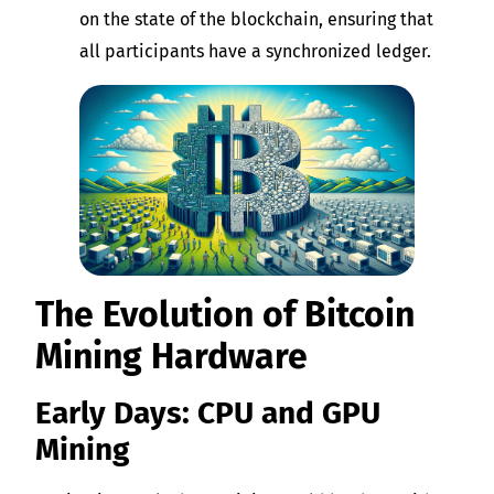
on the state of the blockchain, ensuring that
all participants have a synchronized ledger.
The Evolution of Bitcoin
Mining Hardware
Early Days: CPU and GPU
Mining