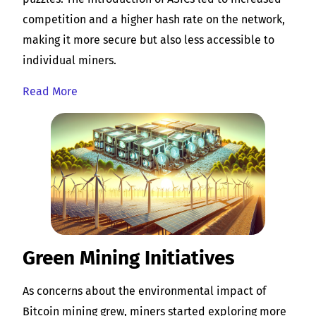
competition and a higher hash rate on the network,
making it more secure but also less accessible to
individual miners.
Read More
Green Mining Initiatives
As concerns about the environmental impact of
Bitcoin mining grew, miners started exploring more