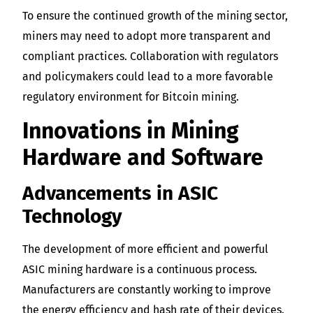
To ensure the continued growth of the mining sector,
miners may need to adopt more transparent and
compliant practices. Collaboration with regulators
and policymakers could lead to a more favorable
regulatory environment for Bitcoin mining.
Innovations in Mining
Hardware and Software
Advancements in ASIC
Technology
The development of more efficient and powerful
ASIC mining hardware is a continuous process.
Manufacturers are constantly working to improve
the energy efficiency and hash rate of their devices.