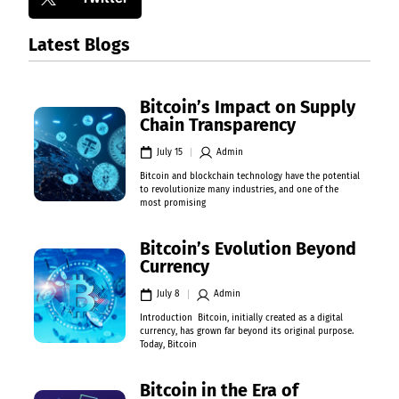
Latest Blogs
Bitcoin’s Impact on Supply
Chain Transparency
July 15
Admin
Bitcoin and blockchain technology have the potential
to revolutionize many industries, and one of the
most promising
Bitcoin’s Evolution Beyond
Currency
July 8
Admin
Introduction Bitcoin, initially created as a digital
currency, has grown far beyond its original purpose.
Today, Bitcoin
Bitcoin in the Era of