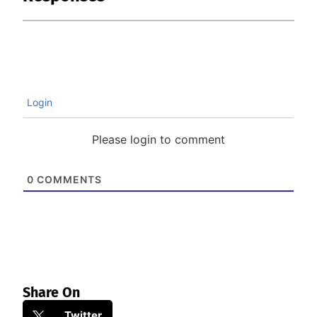
Login
Please login to comment
0
COMMENTS
Share On
Twitter