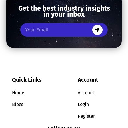
Get the best industry insights
in your inbox
Quick Links
Account
Home
Account
Blogs
Login
Register