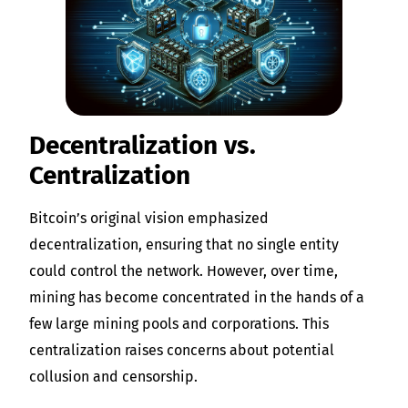
Decentralization vs.
Centralization
Bitcoin’s original vision emphasized
decentralization, ensuring that no single entity
could control the network. However, over time,
mining has become concentrated in the hands of a
few large mining pools and corporations. This
centralization raises concerns about potential
collusion and censorship.