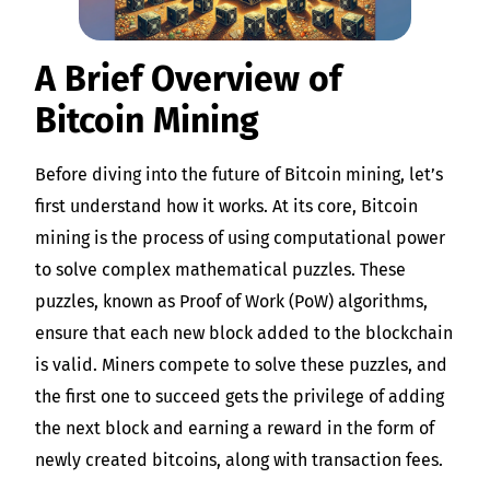
A Brief Overview of
Bitcoin Mining
Before diving into the future of Bitcoin mining, let’s
first understand how it works. At its core, Bitcoin
mining is the process of using computational power
to solve complex mathematical puzzles. These
puzzles, known as Proof of Work (PoW) algorithms,
ensure that each new block added to the blockchain
is valid. Miners compete to solve these puzzles, and
the first one to succeed gets the privilege of adding
the next block and earning a reward in the form of
newly created bitcoins, along with transaction fees.