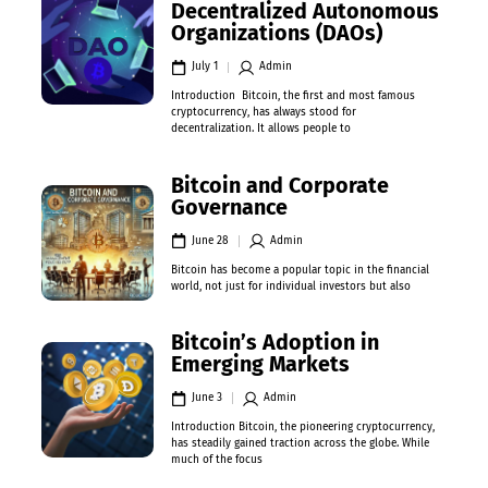
Decentralized Autonomous
Organizations (DAOs)
July 1
Admin
Introduction Bitcoin, the first and most famous
cryptocurrency, has always stood for
decentralization. It allows people to
Bitcoin and Corporate
Governance
June 28
Admin
Bitcoin has become a popular topic in the financial
world, not just for individual investors but also
Bitcoin’s Adoption in
Emerging Markets
June 3
Admin
Introduction Bitcoin, the pioneering cryptocurrency,
has steadily gained traction across the globe. While
much of the focus