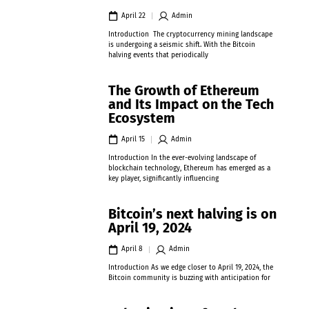
April 22
Admin
Introduction The cryptocurrency mining landscape
is undergoing a seismic shift. With the Bitcoin
halving events that periodically
The Growth of Ethereum
and Its Impact on the Tech
Ecosystem
April 15
Admin
Introduction In the ever-evolving landscape of
blockchain technology, Ethereum has emerged as a
key player, significantly influencing
Bitcoin’s next halving is on
April 19, 2024
April 8
Admin
Introduction As we edge closer to April 19, 2024, the
Bitcoin community is buzzing with anticipation for