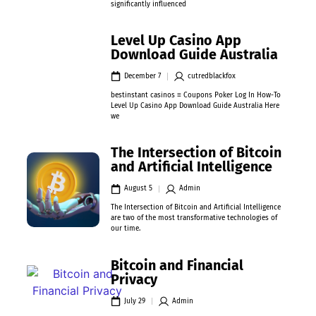
significantly influenced
Level Up Casino App
Download Guide Australia
December 7
cutredblackfox
bestinstant casinos ≡ Coupons Poker Log In How-To
Level Up Casino App Download Guide Australia Here
we
The Intersection of Bitcoin
and Artificial Intelligence
August 5
Admin
The Intersection of Bitcoin and Artificial Intelligence
are two of the most transformative technologies of
our time.
Bitcoin and Financial
Privacy
July 29
Admin