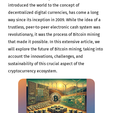
introduced the world to the concept of
decentralized digital currencies, has come a long
way since its inception in 2009. While the idea of a
trustless, peer-to-peer electronic cash system was
revolutionary, it was the process of Bitcoin mining
that made it possible. In this extensive article, we
will explore the future of Bitcoin mining, taking into
account the innovations, challenges, and
sustainability of this crucial aspect of the
cryptocurrency ecosystem.