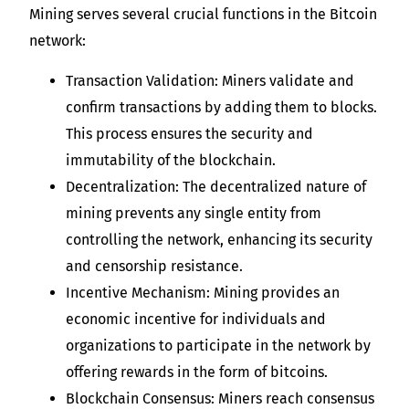
Mining serves several crucial functions in the Bitcoin
network:
Transaction Validation: Miners validate and
confirm transactions by adding them to blocks.
This process ensures the security and
immutability of the blockchain.
Decentralization: The decentralized nature of
mining prevents any single entity from
controlling the network, enhancing its security
and censorship resistance.
Incentive Mechanism: Mining provides an
economic incentive for individuals and
organizations to participate in the network by
offering rewards in the form of bitcoins.
Blockchain Consensus: Miners reach consensus