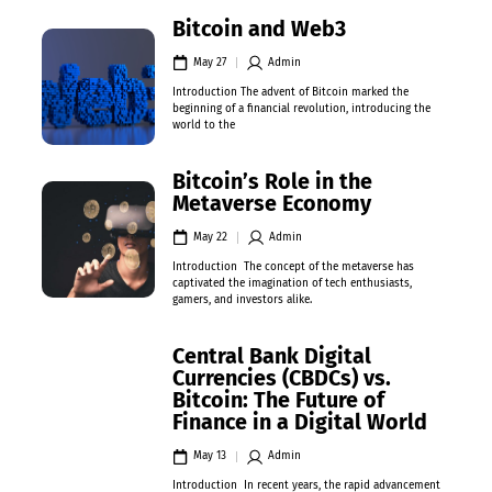
Bitcoin and Web3
May 27
Admin
Introduction The advent of Bitcoin marked the
beginning of a financial revolution, introducing the
world to the
Bitcoin’s Role in the
Metaverse Economy
May 22
Admin
Introduction The concept of the metaverse has
captivated the imagination of tech enthusiasts,
gamers, and investors alike.
Central Bank Digital
Currencies (CBDCs) vs.
Bitcoin: The Future of
Finance in a Digital World
May 13
Admin
Introduction In recent years, the rapid advancement