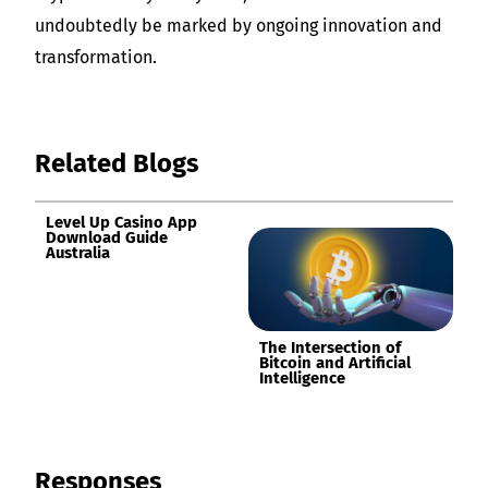
undoubtedly be marked by ongoing innovation and
transformation.
Related Blogs
Level Up Casino App
Download Guide
Australia
The Intersection of
Bitcoin and Artificial
Intelligence
Responses