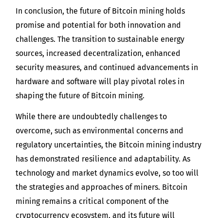
In conclusion, the future of Bitcoin mining holds
promise and potential for both innovation and
challenges. The transition to sustainable energy
sources, increased decentralization, enhanced
security measures, and continued advancements in
hardware and software will play pivotal roles in
shaping the future of Bitcoin mining.
While there are undoubtedly challenges to
overcome, such as environmental concerns and
regulatory uncertainties, the Bitcoin mining industry
has demonstrated resilience and adaptability. As
technology and market dynamics evolve, so too will
the strategies and approaches of miners. Bitcoin
mining remains a critical component of the
cryptocurrency ecosystem, and its future will