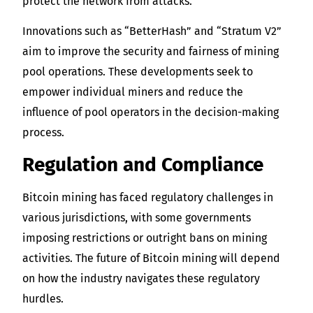
protect the network from attacks.
Innovations such as “BetterHash” and “Stratum V2”
aim to improve the security and fairness of mining
pool operations. These developments seek to
empower individual miners and reduce the
influence of pool operators in the decision-making
process.
Regulation and Compliance
Bitcoin mining has faced regulatory challenges in
various jurisdictions, with some governments
imposing restrictions or outright bans on mining
activities. The future of Bitcoin mining will depend
on how the industry navigates these regulatory
hurdles.