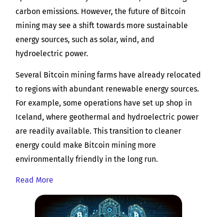
carbon emissions. However, the future of Bitcoin
mining may see a shift towards more sustainable
energy sources, such as solar, wind, and
hydroelectric power.
Several Bitcoin mining farms have already relocated
to regions with abundant renewable energy sources.
For example, some operations have set up shop in
Iceland, where geothermal and hydroelectric power
are readily available. This transition to cleaner
energy could make Bitcoin mining more
environmentally friendly in the long run.
Read More