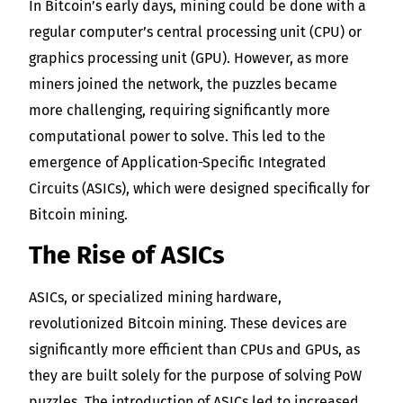
In Bitcoin’s early days, mining could be done with a
regular computer’s central processing unit (CPU) or
graphics processing unit (GPU). However, as more
miners joined the network, the puzzles became
more challenging, requiring significantly more
computational power to solve. This led to the
emergence of Application-Specific Integrated
Circuits (ASICs), which were designed specifically for
Bitcoin mining.
The Rise of ASICs
ASICs, or specialized mining hardware,
revolutionized Bitcoin mining. These devices are
significantly more efficient than CPUs and GPUs, as
they are built solely for the purpose of solving PoW
puzzles. The introduction of ASICs led to increased