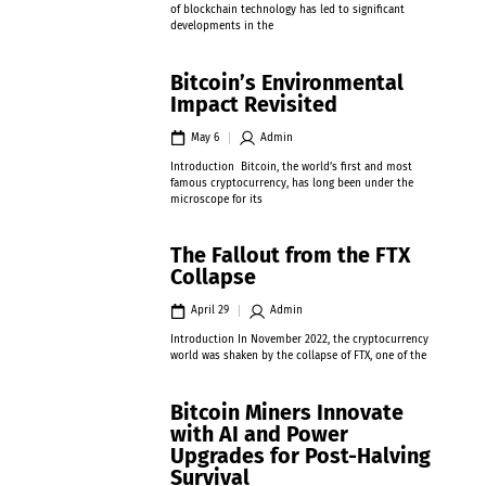
of blockchain technology has led to significant
developments in the
Bitcoin’s Environmental
Impact Revisited
May 6
Admin
Introduction Bitcoin, the world’s first and most
famous cryptocurrency, has long been under the
microscope for its
The Fallout from the FTX
Collapse
April 29
Admin
Introduction In November 2022, the cryptocurrency
world was shaken by the collapse of FTX, one of the
Bitcoin Miners Innovate
with AI and Power
Upgrades for Post-Halving
Survival