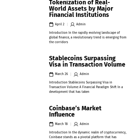
Tokenization of Real-
World Assets by Major
Financial Institutions
April 2
Admin
Introduction In the rapidly evolving landscape of
global finance, a revolutionary trend is emerging from
the corridors
Stablecoins Surpassing
Visa in Transaction Volume
March 26
Admin
Introduction Stablecoins Surpassing Visa in
Transaction Volume: A Financial Paradigm Shift In a
development that has taken
Coinbase’s Market
Influence
March 18
Admin
Introduction In the dynamic realm of cryptocurrency,
Coinbase stands as a pivotal platform that has