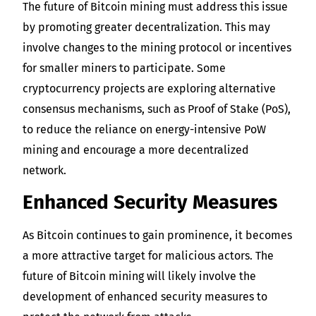
The future of Bitcoin mining must address this issue
by promoting greater decentralization. This may
involve changes to the mining protocol or incentives
for smaller miners to participate. Some
cryptocurrency projects are exploring alternative
consensus mechanisms, such as Proof of Stake (PoS),
to reduce the reliance on energy-intensive PoW
mining and encourage a more decentralized
network.
Enhanced Security Measures
As Bitcoin continues to gain prominence, it becomes
a more attractive target for malicious actors. The
future of Bitcoin mining will likely involve the
development of enhanced security measures to