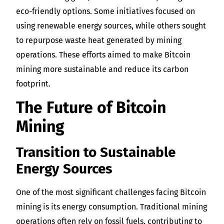
eco-friendly options. Some initiatives focused on
using renewable energy sources, while others sought
to repurpose waste heat generated by mining
operations. These efforts aimed to make Bitcoin
mining more sustainable and reduce its carbon
footprint.
The Future of Bitcoin
Mining
Transition to Sustainable
Energy Sources
One of the most significant challenges facing Bitcoin
mining is its energy consumption. Traditional mining
operations often rely on fossil fuels, contributing to