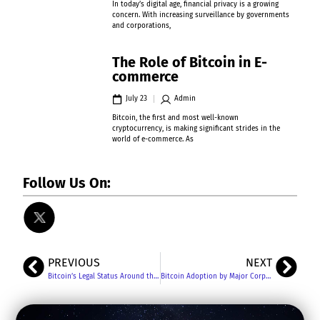
In today’s digital age, financial privacy is a growing
concern. With increasing surveillance by governments
and corporations,
The Role of Bitcoin in E-
commerce
July 23
Admin
Bitcoin, the first and most well-known
cryptocurrency, is making significant strides in the
world of e-commerce. As
Follow Us On:
PREVIOUS
NEXT
Bitcoin’s Legal Status Around the World: A Comprehensive Overview
Bitcoin Adoption by Major Corporations